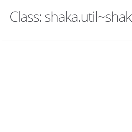
Class: shaka.util~sha