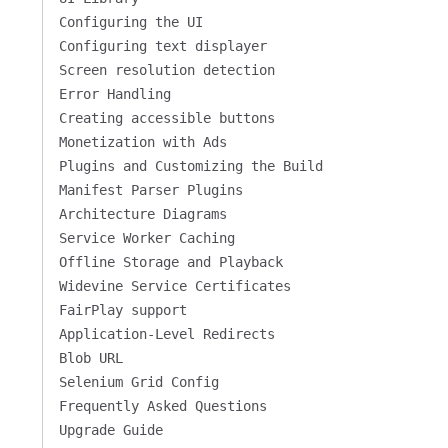
Configuring the UI
Configuring text displayer
Screen resolution detection
Error Handling
Creating accessible buttons
Monetization with Ads
Plugins and Customizing the Build
Manifest Parser Plugins
Architecture Diagrams
Service Worker Caching
Offline Storage and Playback
Widevine Service Certificates
FairPlay support
Application-Level Redirects
Blob URL
Selenium Grid Config
Frequently Asked Questions
Upgrade Guide