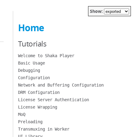
Show:
Home
Tutorials
Welcome to Shaka Player
Basic Usage
Debugging
Configuration
Network and Buffering Configuration
DRM Configuration
License Server Authentication
License Wrapping
MoQ
Preloading
Transmuxing in Worker
UI Library