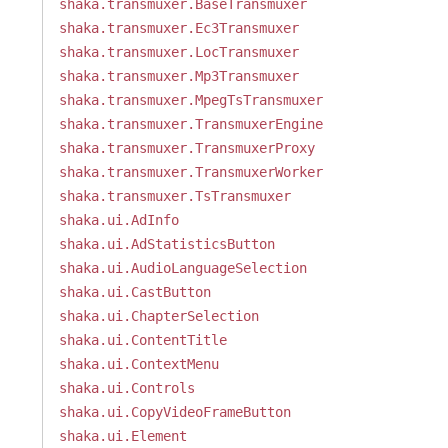
shaka.transmuxer.BaseTransmuxer
shaka.transmuxer.Ec3Transmuxer
shaka.transmuxer.LocTransmuxer
shaka.transmuxer.Mp3Transmuxer
shaka.transmuxer.MpegTsTransmuxer
shaka.transmuxer.TransmuxerEngine
shaka.transmuxer.TransmuxerProxy
shaka.transmuxer.TransmuxerWorker
shaka.transmuxer.TsTransmuxer
shaka.ui.AdInfo
shaka.ui.AdStatisticsButton
shaka.ui.AudioLanguageSelection
shaka.ui.CastButton
shaka.ui.ChapterSelection
shaka.ui.ContentTitle
shaka.ui.ContextMenu
shaka.ui.Controls
shaka.ui.CopyVideoFrameButton
shaka.ui.Element