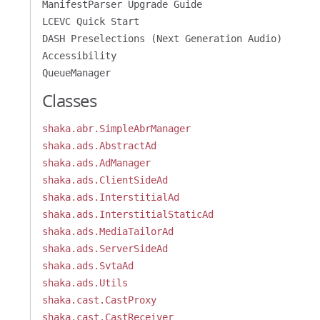
ManifestParser Upgrade Guide
LCEVC Quick Start
DASH Preselections (Next Generation Audio)
Accessibility
QueueManager
Classes
shaka.abr.SimpleAbrManager
shaka.ads.AbstractAd
shaka.ads.AdManager
shaka.ads.ClientSideAd
shaka.ads.InterstitialAd
shaka.ads.InterstitialStaticAd
shaka.ads.MediaTailorAd
shaka.ads.ServerSideAd
shaka.ads.SvtaAd
shaka.ads.Utils
shaka.cast.CastProxy
shaka.cast.CastReceiver