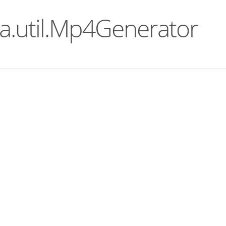
ka.util.Mp4Generator