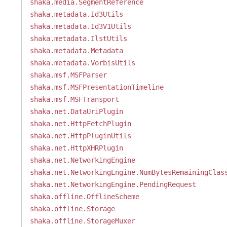
shaka.media.SegmentReference
shaka.metadata.Id3Utils
shaka.metadata.Id3V1Utils
shaka.metadata.IlstUtils
shaka.metadata.Metadata
shaka.metadata.VorbisUtils
shaka.msf.MSFParser
shaka.msf.MSFPresentationTimeline
shaka.msf.MSFTransport
shaka.net.DataUriPlugin
shaka.net.HttpFetchPlugin
shaka.net.HttpPluginUtils
shaka.net.HttpXHRPlugin
shaka.net.NetworkingEngine
shaka.net.NetworkingEngine.NumBytesRemainingClas
shaka.net.NetworkingEngine.PendingRequest
shaka.offline.OfflineScheme
shaka.offline.Storage
shaka.offline.StorageMuxer