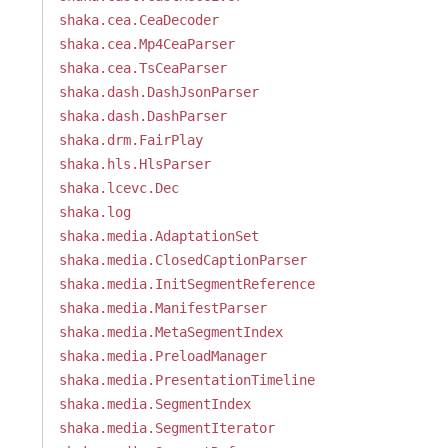
shaka.cea.CeaDecoder
shaka.cea.Mp4CeaParser
shaka.cea.TsCeaParser
shaka.dash.DashJsonParser
shaka.dash.DashParser
shaka.drm.FairPlay
shaka.hls.HlsParser
shaka.lcevc.Dec
shaka.log
shaka.media.AdaptationSet
shaka.media.ClosedCaptionParser
shaka.media.InitSegmentReference
shaka.media.ManifestParser
shaka.media.MetaSegmentIndex
shaka.media.PreloadManager
shaka.media.PresentationTimeline
shaka.media.SegmentIndex
shaka.media.SegmentIterator