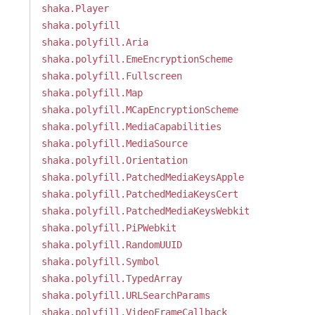
shaka.Player
shaka.polyfill
shaka.polyfill.Aria
shaka.polyfill.EmeEncryptionScheme
shaka.polyfill.Fullscreen
shaka.polyfill.Map
shaka.polyfill.MCapEncryptionScheme
shaka.polyfill.MediaCapabilities
shaka.polyfill.MediaSource
shaka.polyfill.Orientation
shaka.polyfill.PatchedMediaKeysApple
shaka.polyfill.PatchedMediaKeysCert
shaka.polyfill.PatchedMediaKeysWebkit
shaka.polyfill.PiPWebkit
shaka.polyfill.RandomUUID
shaka.polyfill.Symbol
shaka.polyfill.TypedArray
shaka.polyfill.URLSearchParams
shaka.polyfill.VideoFrameCallback