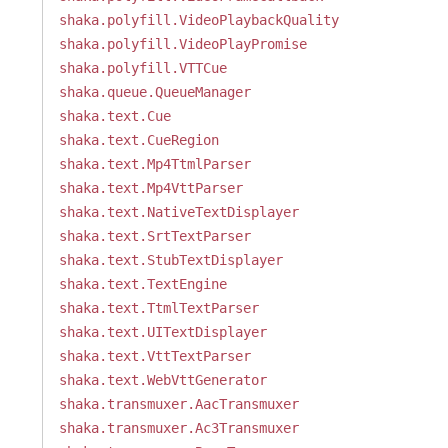
shaka.polyfill.VideoPlaybackQuality
shaka.polyfill.VideoPlayPromise
shaka.polyfill.VTTCue
shaka.queue.QueueManager
shaka.text.Cue
shaka.text.CueRegion
shaka.text.Mp4TtmlParser
shaka.text.Mp4VttParser
shaka.text.NativeTextDisplayer
shaka.text.SrtTextParser
shaka.text.StubTextDisplayer
shaka.text.TextEngine
shaka.text.TtmlTextParser
shaka.text.UITextDisplayer
shaka.text.VttTextParser
shaka.text.WebVttGenerator
shaka.transmuxer.AacTransmuxer
shaka.transmuxer.Ac3Transmuxer