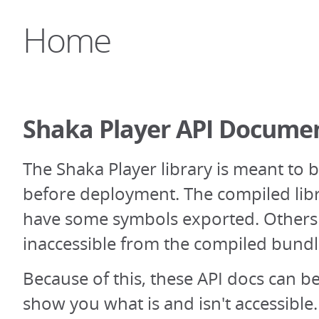
Home
Shaka Player API Docume
The Shaka Player library is meant to 
before deployment. The compiled libr
have some symbols exported. Others 
inaccessible from the compiled bundl
Because of this, these API docs can be 
show you what is and isn't accessibl