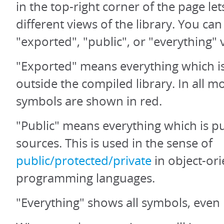
in the top-right corner of the page let
different views of the library. You ca
"exported", "public", or "everything" 
"Exported" means everything which is
outside the compiled library. In all 
symbols are shown in red.
"Public" means everything which is pu
sources. This is used in the sense of
public/protected/private
in object-or
programming languages.
"Everything" shows all symbols, even 