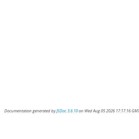
Documentation generated by
JSDoc 3.6.10
on Wed Aug 05 2026 17:17:16 GMT