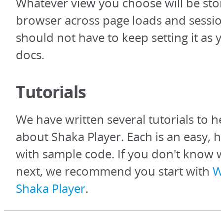
Whatever view you choose will be sto
browser across page loads and sessio
should not have to keep setting it as
docs.
Tutorials
We have written several tutorials to h
about Shaka Player. Each is an easy, 
with sample code. If you don't know 
next, we recommend you start with
W
Shaka Player
.