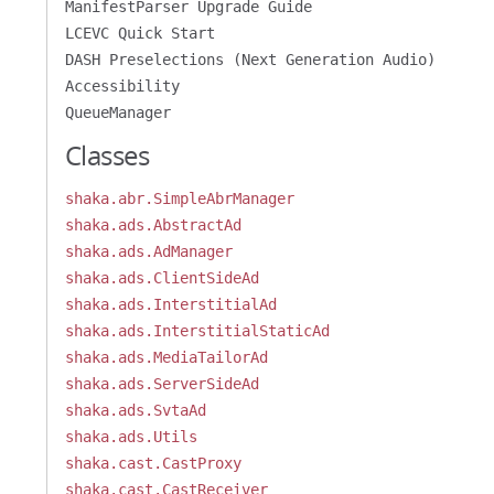
ManifestParser Upgrade Guide
LCEVC Quick Start
DASH Preselections (Next Generation Audio)
Accessibility
QueueManager
Classes
shaka.abr.SimpleAbrManager
shaka.ads.AbstractAd
shaka.ads.AdManager
shaka.ads.ClientSideAd
shaka.ads.InterstitialAd
shaka.ads.InterstitialStaticAd
shaka.ads.MediaTailorAd
shaka.ads.ServerSideAd
shaka.ads.SvtaAd
shaka.ads.Utils
shaka.cast.CastProxy
shaka.cast.CastReceiver