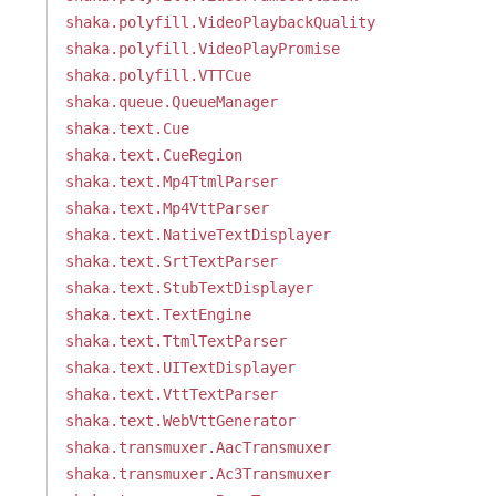
shaka.polyfill.VideoPlaybackQuality
shaka.polyfill.VideoPlayPromise
shaka.polyfill.VTTCue
shaka.queue.QueueManager
shaka.text.Cue
shaka.text.CueRegion
shaka.text.Mp4TtmlParser
shaka.text.Mp4VttParser
shaka.text.NativeTextDisplayer
shaka.text.SrtTextParser
shaka.text.StubTextDisplayer
shaka.text.TextEngine
shaka.text.TtmlTextParser
shaka.text.UITextDisplayer
shaka.text.VttTextParser
shaka.text.WebVttGenerator
shaka.transmuxer.AacTransmuxer
shaka.transmuxer.Ac3Transmuxer