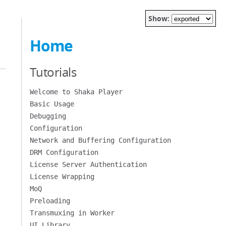
Show:
Home
Tutorials
Welcome to Shaka Player
Basic Usage
Debugging
Configuration
Network and Buffering Configuration
DRM Configuration
License Server Authentication
License Wrapping
MoQ
Preloading
Transmuxing in Worker
UI Library