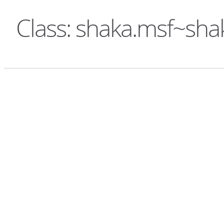
Class: shaka.msf~sh