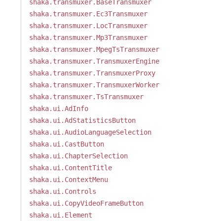
shaka.transmuxer.BaseTransmuxer
shaka.transmuxer.Ec3Transmuxer
shaka.transmuxer.LocTransmuxer
shaka.transmuxer.Mp3Transmuxer
shaka.transmuxer.MpegTsTransmuxer
shaka.transmuxer.TransmuxerEngine
shaka.transmuxer.TransmuxerProxy
shaka.transmuxer.TransmuxerWorker
shaka.transmuxer.TsTransmuxer
shaka.ui.AdInfo
shaka.ui.AdStatisticsButton
shaka.ui.AudioLanguageSelection
shaka.ui.CastButton
shaka.ui.ChapterSelection
shaka.ui.ContentTitle
shaka.ui.ContextMenu
shaka.ui.Controls
shaka.ui.CopyVideoFrameButton
shaka.ui.Element