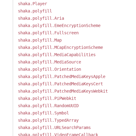
shaka.Player
shaka.polyfill
shaka.polyfill.Aria
shaka.polyfill.EmeEncryptionScheme
shaka.polyfill.Fullscreen
shaka.polyfill.Map
shaka.polyfill.MCapEncryptionScheme
shaka.polyfill.MediaCapabilities
shaka.polyfill.MediaSource
shaka.polyfill.Orientation
shaka.polyfill.PatchedMediaKeysApple
shaka.polyfill.PatchedMediaKeysCert
shaka.polyfill.PatchedMediaKeysWebkit
shaka.polyfill.PiPWebkit
shaka.polyfill.RandomUUID
shaka.polyfill.Symbol
shaka.polyfill.TypedArray
shaka.polyfill.URLSearchParams
shaka.polyfill.VideoFrameCallback