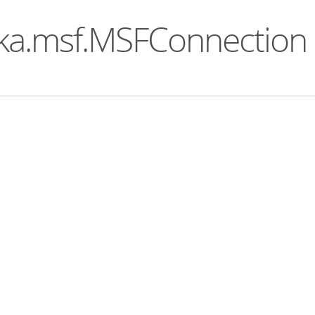
aka.msf.MSFConnection