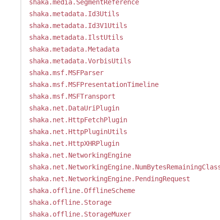
shaka.media.SegmentReference
shaka.metadata.Id3Utils
shaka.metadata.Id3V1Utils
shaka.metadata.IlstUtils
shaka.metadata.Metadata
shaka.metadata.VorbisUtils
shaka.msf.MSFParser
shaka.msf.MSFPresentationTimeline
shaka.msf.MSFTransport
shaka.net.DataUriPlugin
shaka.net.HttpFetchPlugin
shaka.net.HttpPluginUtils
shaka.net.HttpXHRPlugin
shaka.net.NetworkingEngine
shaka.net.NetworkingEngine.NumBytesRemainingClas
shaka.net.NetworkingEngine.PendingRequest
shaka.offline.OfflineScheme
shaka.offline.Storage
shaka.offline.StorageMuxer