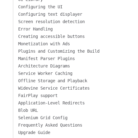
Configuring the UI
Configuring text displayer
Screen resolution detection
Error Handling
Creating accessible buttons
Monetization with Ads
Plugins and Customizing the Build
Manifest Parser Plugins
Architecture Diagrams
Service Worker Caching
Offline Storage and Playback
Widevine Service Certificates
FairPlay support
Application-Level Redirects
Blob URL
Selenium Grid Config
Frequently Asked Questions
Upgrade Guide