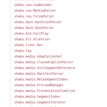
shaka.cea.CeaDecoder
shaka.cea.Mp4CeaParser
shaka.cea.TsCeaParser
shaka.dash.DashJsonParser
shaka.dash.DashParser
shaka.drm.FairPlay
shaka.hls.HlsParser
shaka.lcevc.Dec
shaka.log
shaka.media.AdaptationSet
shaka.media.ClosedCaptionParser
shaka.media.InitSegmentReference
shaka.media.ManifestParser
shaka.media.MetaSegmentIndex
shaka.media.PreloadManager
shaka.media.PresentationTimeline
shaka.media.SegmentIndex
shaka.media.SegmentIterator