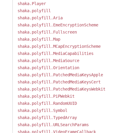
shaka.Player
shaka.polyfill
shaka.polyfill.Aria
shaka.polyfill.EmeEncryptionScheme
shaka.polyfill.Fullscreen
shaka.polyfill.Map
shaka.polyfill.MCapEncryptionScheme
shaka.polyfill.MediaCapabilities
shaka.polyfill.MediaSource
shaka.polyfill.Orientation
shaka.polyfill.PatchedMediaKeysApple
shaka.polyfill.PatchedMediaKeysCert
shaka.polyfill.PatchedMediaKeysWebkit
shaka.polyfill.PiPWebkit
shaka.polyfill.RandomUUID
shaka.polyfill.Symbol
shaka.polyfill.TypedArray
shaka.polyfill.URLSearchParams
shaka.polyfill.VideoFrameCallback