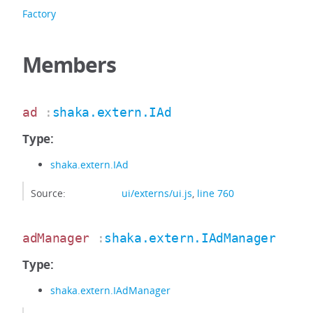
Factory
Members
ad
:
shaka.extern.IAd
Type:
shaka.extern.IAd
Source:
ui/externs/ui.js
,
line 760
adManager
:
shaka.extern.IAdManager
Type:
shaka.extern.IAdManager