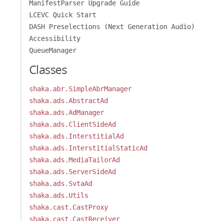
ManifestParser Upgrade Guide
LCEVC Quick Start
DASH Preselections (Next Generation Audio)
Accessibility
QueueManager
Classes
shaka.abr.SimpleAbrManager
shaka.ads.AbstractAd
shaka.ads.AdManager
shaka.ads.ClientSideAd
shaka.ads.InterstitialAd
shaka.ads.InterstitialStaticAd
shaka.ads.MediaTailorAd
shaka.ads.ServerSideAd
shaka.ads.SvtaAd
shaka.ads.Utils
shaka.cast.CastProxy
shaka.cast.CastReceiver