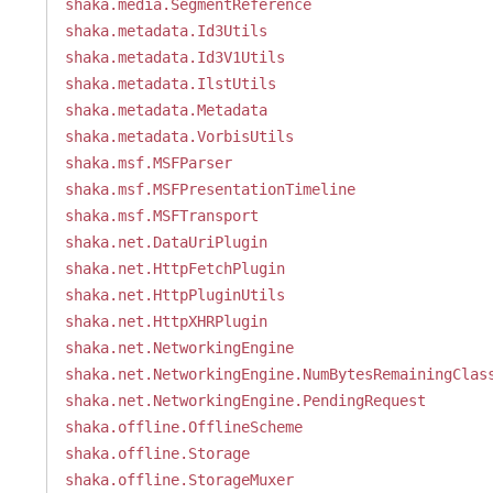
shaka.media.SegmentReference
shaka.metadata.Id3Utils
shaka.metadata.Id3V1Utils
shaka.metadata.IlstUtils
shaka.metadata.Metadata
shaka.metadata.VorbisUtils
shaka.msf.MSFParser
shaka.msf.MSFPresentationTimeline
shaka.msf.MSFTransport
shaka.net.DataUriPlugin
shaka.net.HttpFetchPlugin
shaka.net.HttpPluginUtils
shaka.net.HttpXHRPlugin
shaka.net.NetworkingEngine
shaka.net.NetworkingEngine.NumBytesRemainingClas
shaka.net.NetworkingEngine.PendingRequest
shaka.offline.OfflineScheme
shaka.offline.Storage
shaka.offline.StorageMuxer