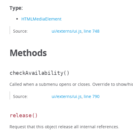
Type:
HTMLMediaElement
Source:
ui/externs/ui.js
,
line 748
Methods
checkAvailability
()
Called when a submenu opens or closes. Override to show/hid
Source:
ui/externs/ui.js
,
line 790
release
()
Request that this object release all internal references.