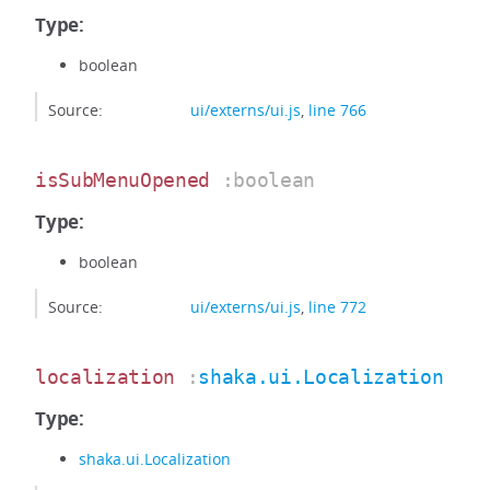
Type:
boolean
Source:
ui/externs/ui.js
,
line 766
isSubMenuOpened
:boolean
Type:
boolean
Source:
ui/externs/ui.js
,
line 772
localization
:
shaka.ui.Localization
Type:
shaka.ui.Localization