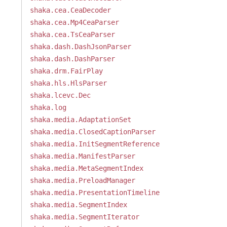
shaka.cea.CeaDecoder
shaka.cea.Mp4CeaParser
shaka.cea.TsCeaParser
shaka.dash.DashJsonParser
shaka.dash.DashParser
shaka.drm.FairPlay
shaka.hls.HlsParser
shaka.lcevc.Dec
shaka.log
shaka.media.AdaptationSet
shaka.media.ClosedCaptionParser
shaka.media.InitSegmentReference
shaka.media.ManifestParser
shaka.media.MetaSegmentIndex
shaka.media.PreloadManager
shaka.media.PresentationTimeline
shaka.media.SegmentIndex
shaka.media.SegmentIterator