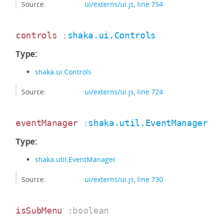
Source:
ui/externs/ui.js
,
line 754
controls
:
shaka.ui.Controls
Type:
shaka.ui.Controls
Source:
ui/externs/ui.js
,
line 724
eventManager
:
shaka.util.EventManager
Type:
shaka.util.EventManager
Source:
ui/externs/ui.js
,
line 730
isSubMenu
:boolean