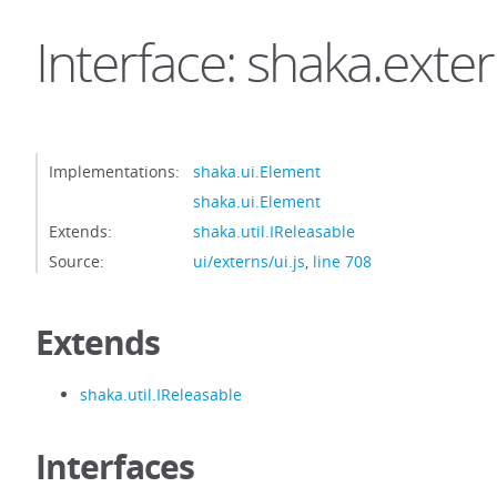
Interface: shaka.exte
Implementations:
shaka.ui.Element
shaka.ui.Element
Extends:
shaka.util.IReleasable
Source:
ui/externs/ui.js
,
line 708
Extends
shaka.util.IReleasable
Interfaces