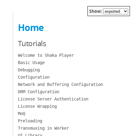
Show:
Home
Tutorials
Welcome to Shaka Player
Basic Usage
Debugging
Configuration
Network and Buffering Configuration
DRM Configuration
License Server Authentication
License Wrapping
MoQ
Preloading
Transmuxing in Worker
UI Library