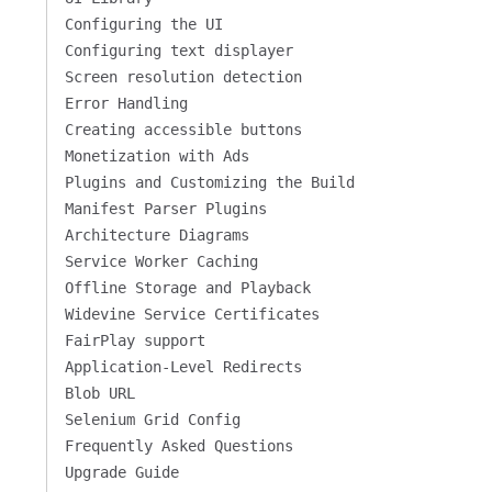
Configuring the UI
Configuring text displayer
Screen resolution detection
Error Handling
Creating accessible buttons
Monetization with Ads
Plugins and Customizing the Build
Manifest Parser Plugins
Architecture Diagrams
Service Worker Caching
Offline Storage and Playback
Widevine Service Certificates
FairPlay support
Application-Level Redirects
Blob URL
Selenium Grid Config
Frequently Asked Questions
Upgrade Guide