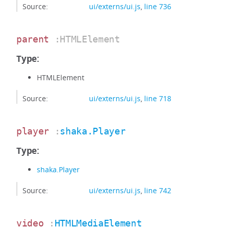
Source:
ui/externs/ui.js
,
line 736
parent
:HTMLElement
Type:
HTMLElement
Source:
ui/externs/ui.js
,
line 718
player
:
shaka.Player
Type:
shaka.Player
Source:
ui/externs/ui.js
,
line 742
video
:
HTMLMediaElement