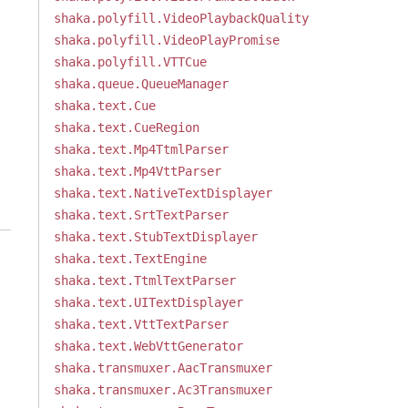
shaka.polyfill.VideoPlaybackQuality
shaka.polyfill.VideoPlayPromise
shaka.polyfill.VTTCue
shaka.queue.QueueManager
shaka.text.Cue
shaka.text.CueRegion
shaka.text.Mp4TtmlParser
shaka.text.Mp4VttParser
shaka.text.NativeTextDisplayer
shaka.text.SrtTextParser
shaka.text.StubTextDisplayer
shaka.text.TextEngine
shaka.text.TtmlTextParser
shaka.text.UITextDisplayer
shaka.text.VttTextParser
shaka.text.WebVttGenerator
shaka.transmuxer.AacTransmuxer
shaka.transmuxer.Ac3Transmuxer