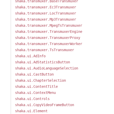
shaka.transmuxer.BaseTransmuxer
shaka.transmuxer.Ec3Transmuxer
shaka.transmuxer.LocTransmuxer
shaka.transmuxer.Mp3Transmuxer
shaka.transmuxer.MpegTsTransmuxer
shaka.transmuxer.TransmuxerEngine
shaka.transmuxer.TransmuxerProxy
shaka.transmuxer.TransmuxerWorker
shaka.transmuxer.TsTransmuxer
shaka.ui.AdInfo
shaka.ui.AdStatisticsButton
shaka.ui.AudioLanguageSelection
shaka.ui.CastButton
shaka.ui.ChapterSelection
shaka.ui.ContentTitle
shaka.ui.ContextMenu
shaka.ui.Controls
shaka.ui.CopyVideoFrameButton
shaka.ui.Element