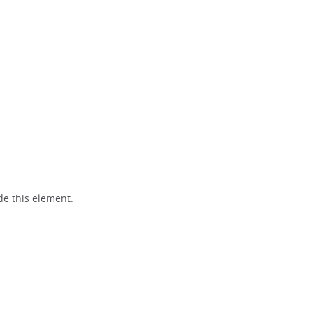
e this element.