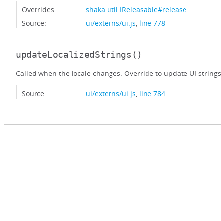
Overrides:
shaka.util.IReleasable#release
Source:
ui/externs/ui.js
,
line 778
updateLocalizedStrings
()
Called when the locale changes. Override to update UI strings
Source:
ui/externs/ui.js
,
line 784