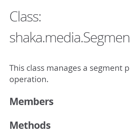
Class:
shaka.media.Segmen
This class manages a segment p
operation.
Members
Methods