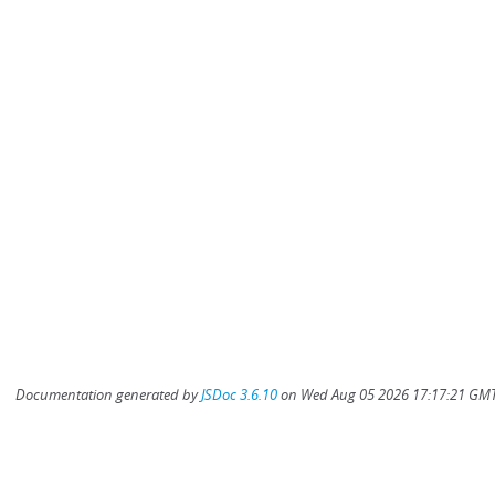
Documentation generated by
JSDoc 3.6.10
on Wed Aug 05 2026 17:17:21 GMT