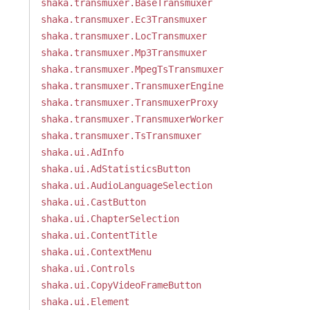
shaka.transmuxer.BaseTransmuxer
shaka.transmuxer.Ec3Transmuxer
shaka.transmuxer.LocTransmuxer
shaka.transmuxer.Mp3Transmuxer
shaka.transmuxer.MpegTsTransmuxer
shaka.transmuxer.TransmuxerEngine
shaka.transmuxer.TransmuxerProxy
shaka.transmuxer.TransmuxerWorker
shaka.transmuxer.TsTransmuxer
shaka.ui.AdInfo
shaka.ui.AdStatisticsButton
shaka.ui.AudioLanguageSelection
shaka.ui.CastButton
shaka.ui.ChapterSelection
shaka.ui.ContentTitle
shaka.ui.ContextMenu
shaka.ui.Controls
shaka.ui.CopyVideoFrameButton
shaka.ui.Element