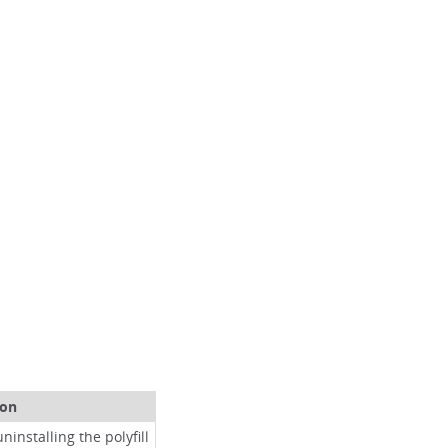
ion
ninstalling the polyfill