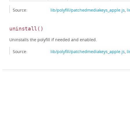
Source:
lib/polyfill/patchedmediakeys_apple.js
,
l
uninstall
()
Uninstalls the polyfill if needed and enabled.
Source:
lib/polyfill/patchedmediakeys_apple.js
,
l