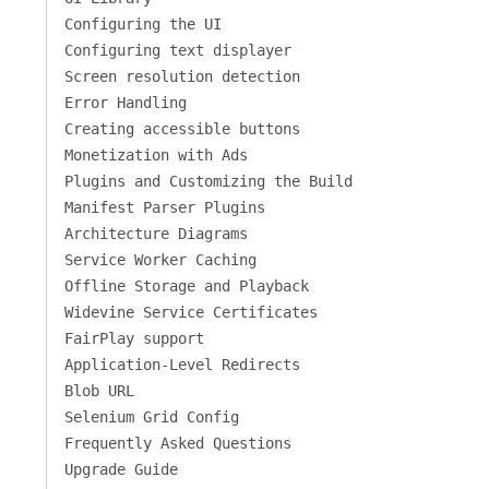
Configuring the UI
Configuring text displayer
Screen resolution detection
Error Handling
Creating accessible buttons
Monetization with Ads
Plugins and Customizing the Build
Manifest Parser Plugins
Architecture Diagrams
Service Worker Caching
Offline Storage and Playback
Widevine Service Certificates
FairPlay support
Application-Level Redirects
Blob URL
Selenium Grid Config
Frequently Asked Questions
Upgrade Guide