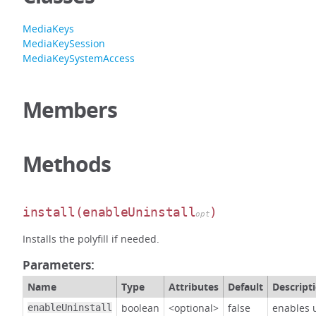
MediaKeys
MediaKeySession
MediaKeySystemAccess
Members
Methods
install
(enableUninstall
)
opt
Installs the polyfill if needed.
Parameters:
Name
Type
Attributes
Default
Descript
boolean
<optional>
false
enables u
enableUninstall