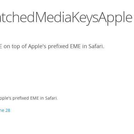
l.PatchedMediaKeysApple
 on top of Apple's prefixed EME in Safari.
ple's prefixed EME in Safari.
ine 28