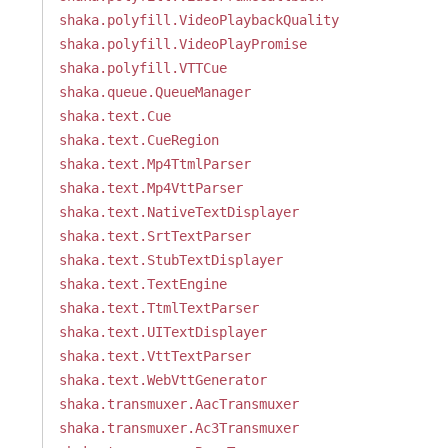
shaka.polyfill.VideoPlaybackQuality
shaka.polyfill.VideoPlayPromise
shaka.polyfill.VTTCue
shaka.queue.QueueManager
shaka.text.Cue
shaka.text.CueRegion
shaka.text.Mp4TtmlParser
shaka.text.Mp4VttParser
shaka.text.NativeTextDisplayer
shaka.text.SrtTextParser
shaka.text.StubTextDisplayer
shaka.text.TextEngine
shaka.text.TtmlTextParser
shaka.text.UITextDisplayer
shaka.text.VttTextParser
shaka.text.WebVttGenerator
shaka.transmuxer.AacTransmuxer
shaka.transmuxer.Ac3Transmuxer