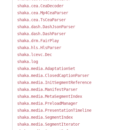
shaka.cea.CeaDecoder
shaka.cea.Mp4CeaParser
shaka.cea.TsCeaParser
shaka.dash.DashJsonParser
shaka.dash.DashParser
shaka.drm.FairPlay
shaka.hls.HlsParser
shaka.lcevc.Dec
shaka.log
shaka.media.AdaptationSet
shaka.media.ClosedCaptionParser
shaka.media.InitSegmentReference
shaka.media.ManifestParser
shaka.media.MetaSegmentIndex
shaka.media.PreloadManager
shaka.media.PresentationTimeline
shaka.media.SegmentIndex
shaka.media.SegmentIterator