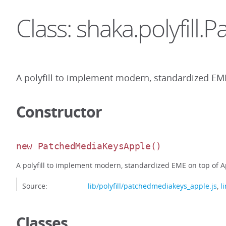
Class: shaka.polyfil
A polyfill to implement modern, standardized EME
Constructor
new PatchedMediaKeysApple
()
A polyfill to implement modern, standardized EME on top of Ap
Source:
lib/polyfill/patchedmediakeys_apple.js
,
l
Classes