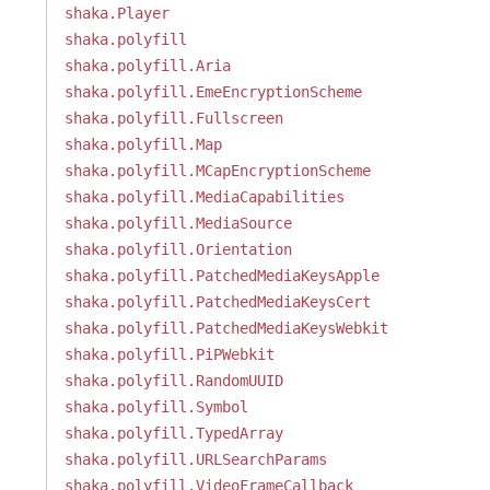
shaka.Player
shaka.polyfill
shaka.polyfill.Aria
shaka.polyfill.EmeEncryptionScheme
shaka.polyfill.Fullscreen
shaka.polyfill.Map
shaka.polyfill.MCapEncryptionScheme
shaka.polyfill.MediaCapabilities
shaka.polyfill.MediaSource
shaka.polyfill.Orientation
shaka.polyfill.PatchedMediaKeysApple
shaka.polyfill.PatchedMediaKeysCert
shaka.polyfill.PatchedMediaKeysWebkit
shaka.polyfill.PiPWebkit
shaka.polyfill.RandomUUID
shaka.polyfill.Symbol
shaka.polyfill.TypedArray
shaka.polyfill.URLSearchParams
shaka.polyfill.VideoFrameCallback