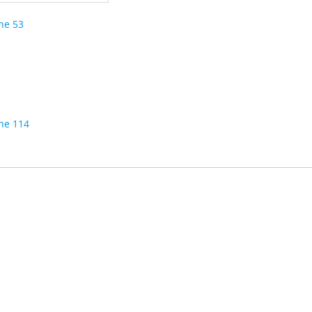
ine 53
ine 114