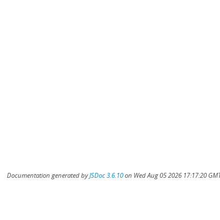
Documentation generated by
JSDoc 3.6.10
on Wed Aug 05 2026 17:17:20 GMT