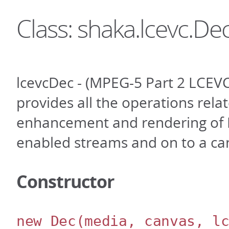
Class: shaka.lcevc.De
lcevcDec - (MPEG-5 Part 2 LCEVC
provides all the operations rela
enhancement and rendering of
enabled streams and on to a ca
Constructor
new Dec
(media, canvas, l