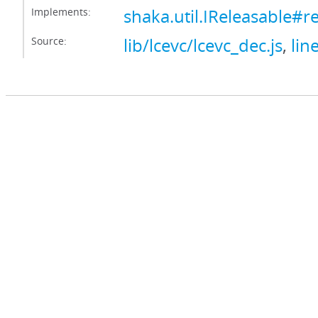
Implements:
shaka.util.IReleasable#r
Source:
lib/lcevc/lcevc_dec.js
,
lin