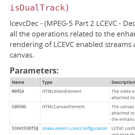
isDualTrack)
lcevcDec - (MPEG-5 Part 2 LCEVC - De
all the operations related to the en
rendering of LCEVC enabled streams 
canvas.
Parameters:
Name
Type
Descriptio
HTMLVideoElement
The video e
media
attached to
HTMLCanvasElement
The canvas 
canvas
attached to
the enhanc
shaka.extern.LcevcConfiguration
LCEVC confi
lcevcConfig
initialize 