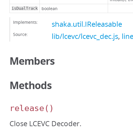
boolean
isDualTrack
Implements:
shaka.util.IReleasable
Source:
lib/lcevc/lcevc_dec.js
,
lin
Members
Methods
release
()
Close LCEVC Decoder.